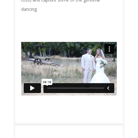
dancing.