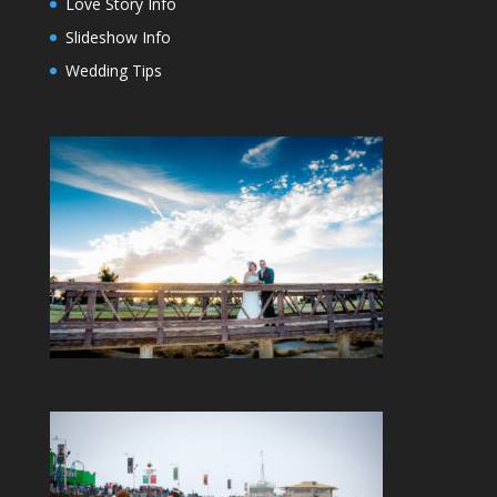
Love Story Info
Slideshow Info
Wedding Tips