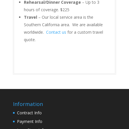
Rehearsal/Dinner Coverage
– Up to 3
hours of coverage. $225
Travel
– Our local service area is the
Southern California area. We are available
worldwide.
Contact us
for a custom travel
quote.
Information
Contract Info
Payment Info