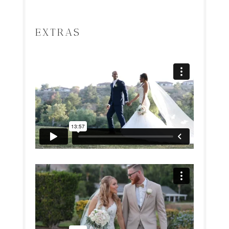
EXTRAS