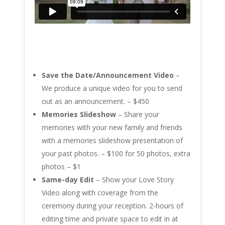
Save the Date/Announcement Video
–
We produce a unique video for you to send
out as an announcement. – $450
Memories Slideshow
– Share your
memories with your new family and friends
with a memories slideshow presentation of
your past photos. – $100 for 50 photos, extra
photos – $1
Same-day Edit
– Show your Love Story
Video along with coverage from the
ceremony during your reception. 2-hours of
editing time and private space to edit in at