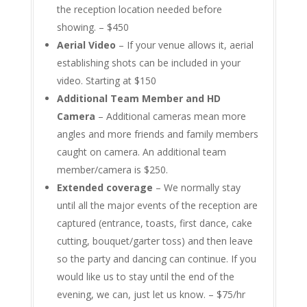
the reception location needed before
showing. – $450
Aerial Video
– If your venue allows it, aerial
establishing shots can be included in your
video. Starting at $150
Additional Team Member and HD
Camera
– Additional cameras mean more
angles and more friends and family members
caught on camera. An additional team
member/camera is $250.
Extended coverage
– We normally stay
until all the major events of the reception are
captured (entrance, toasts, first dance, cake
cutting, bouquet/garter toss) and then leave
so the party and dancing can continue. If you
would like us to stay until the end of the
evening, we can, just let us know. – $75/hr