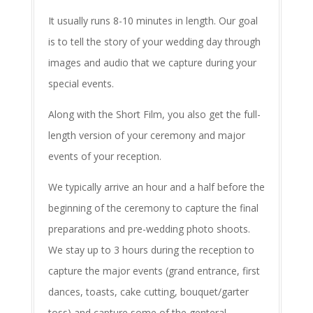
It usually runs 8-10 minutes in length. Our goal
is to tell the story of your wedding day through
images and audio that we capture during your
special events.
Along with the Short Film, you also get the full-
length version of your ceremony and major
events of your reception.
We typically arrive an hour and a half before the
beginning of the ceremony to capture the final
preparations and pre-wedding photo shoots.
We stay up to 3 hours during the reception to
capture the major events (grand entrance, first
dances, toasts, cake cutting, bouquet/garter
toss) and capture some of the genteral