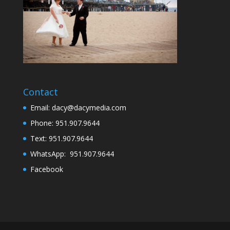
Contact
Email: dacy@dacymedia.com
Phone: 951.907.9644
Text: 951.907.9644
WhatsApp: 951.907.9644
Facebook