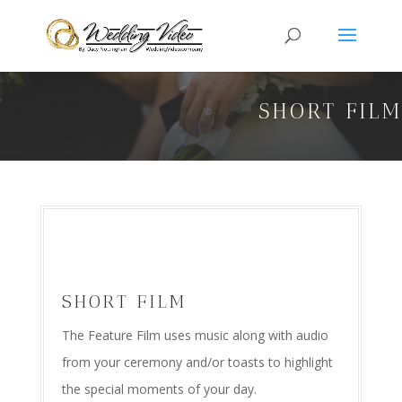
SHORT FIL
SHORT FILM
The Feature Film uses music along with audio
from your ceremony and/or toasts to highlight
the special moments of your day.