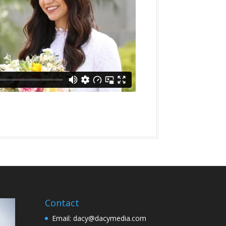
Contact
Email: dacy@dacymedia.com