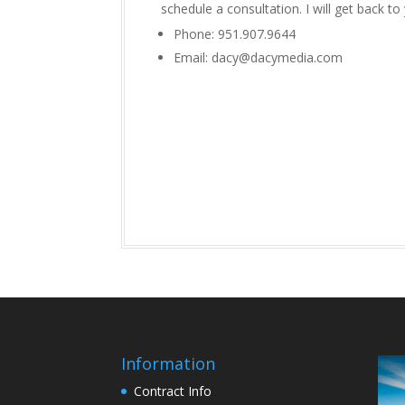
schedule a consultation. I will get back to
Phone: 951.907.9644
Email: dacy@dacymedia.com
Information
Contract Info