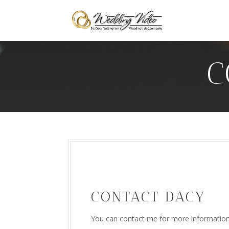
C
CONTACT DACY
You can contact me for more information