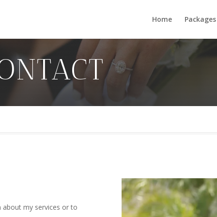
Home
Packages
ONTACT
 about my services or to