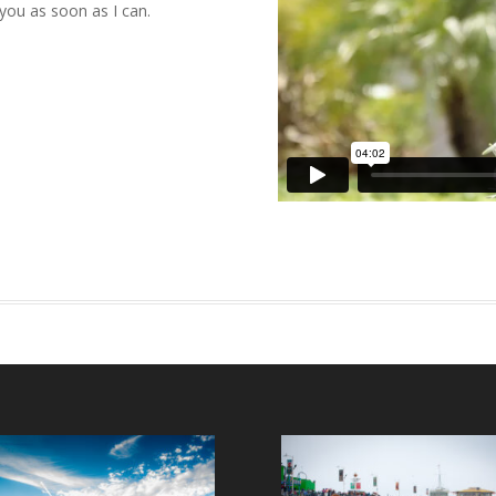
 you as soon as I can.