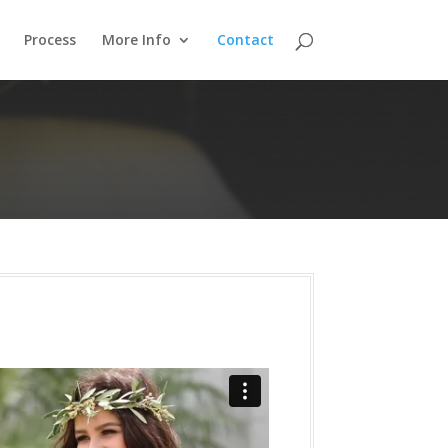
Process
More Info
Contact